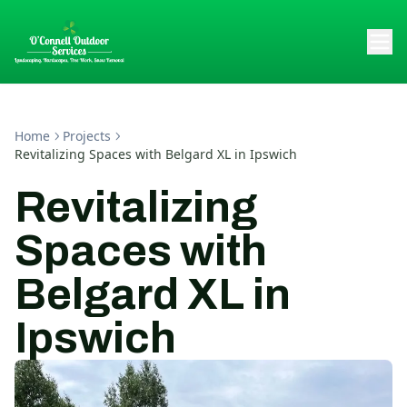
Home
Projects
Revitalizing Spaces with Belgard XL in Ipswich
Revitalizing
Spaces with
Belgard XL in
Ipswich