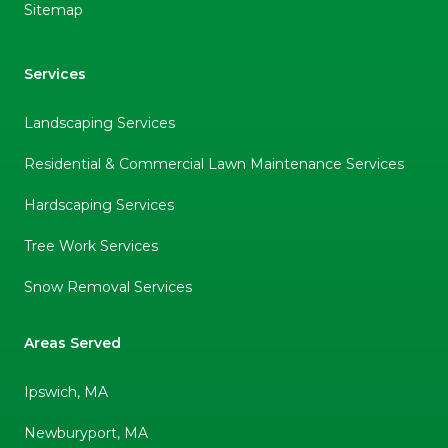
Sitemap
Services
Landscaping Services
Residential & Commercial Lawn Maintenance Services
Hardscaping Services
Tree Work Services
Snow Removal Services
Areas Served
Ipswich, MA
Newburyport, MA