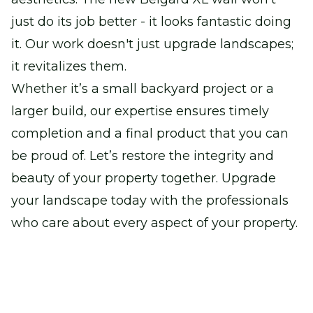
just do its job better - it looks fantastic doing
it. Our work doesn't just upgrade landscapes;
it revitalizes them.
Whether it’s a small backyard project or a
larger build, our expertise ensures timely
completion and a final product that you can
be proud of. Let’s restore the integrity and
beauty of your property together. Upgrade
your landscape today with the professionals
who care about every aspect of your property.