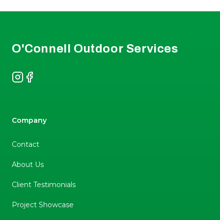
Footer
O'Connell Outdoor Services
Instagram
Facebook
Company
Contact
About Us
Client Testimonials
Project Showcase