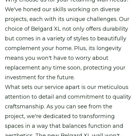
We've honed our skills working on diverse
projects, each with its unique challenges. Our
choice of Belgard XL not only offers durability
but comes in a variety of styles to beautifully
complement your home. Plus, its longevity
means you won't have to worry about
replacement any time soon, protecting your
investment for the future.
What sets our service apart is our meticulous
attention to detail and commitment to quality
craftsmanship. As you can see from the
project, we're dedicated to transforming
spaces in a way that balances function and
aesthetics. The new Belgard XL wall won't