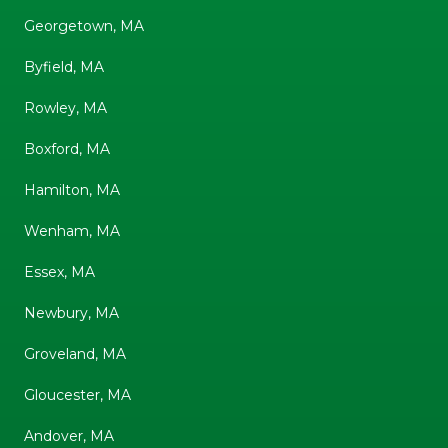
Georgetown, MA
Byfield, MA
Rowley, MA
Boxford, MA
Hamilton, MA
Wenham, MA
Essex, MA
Newbury, MA
Groveland, MA
Gloucester, MA
Andover, MA