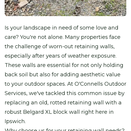
Is your landscape in need of some love and
care? You're not alone. Many properties face
the challenge of worn-out retaining walls,
especially after years of weather exposure.
These walls are essential for not only holding
back soil but also for adding aesthetic value
to your outdoor spaces. At O'Connells Outdoor
Services, we've tackled this common issue by
replacing an old, rotted retaining wall with a
robust Belgard XL block wall right here in
Ipswich.
Why choose us for your retaining wall needs?